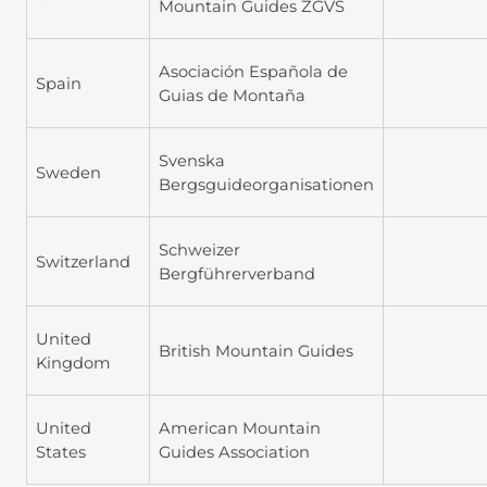
Mountain Guides ZGVS
Asociación Española de
Spain
Guias de Montaña
Svenska
Sweden
Bergsguideorganisationen
Schweizer
Switzerland
Bergführerverband
United
British Mountain Guides
Kingdom
United
American Mountain
States
Guides Association