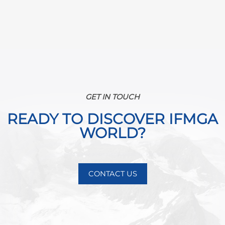
GET IN TOUCH
READY TO DISCOVER IFMGA
WORLD?
CONTACT US