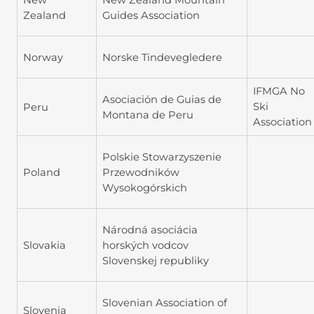
Zealand
Guides Association
Norway
Norske Tindevegledere
IFMGA No
Asociación de Guias de
Ski
Peru
Montana de Peru
Association
Polskie Stowarzyszenie
Poland
Przewodników
Wysokogórskich
Národná asociácia
Slovakia
horských vodcov
Slovenskej republiky
Slovenian Association of
Slovenia