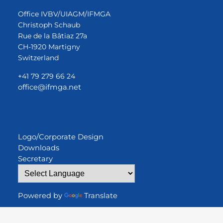
Office IVBV/UIAGM/IFMGA
Christoph Schaub
Rue de la Bâtiaz 27a
CH-1920 Martigny
Switzerland
+41 79 279 66 24
office@ifmga.net
Logo/Corporate Design
Downloads
Secretary
Powered by
Translate