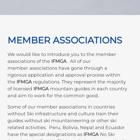
MEMBER ASSOCIATIONS
We would like to introduce you to the member
associations of the
IFMGA
. All of our
member associations have gone through a
rigorous application and approval process within
the
IFMGA
regulations. They represent the majority
of licensed
IFMGA
mountain guides in each country
and aim to work for the common good.
Some of our member associations in countries
without Ski infrastructure and culture train their
guides without ski mountaineering or other ski
related activities. Peru, Bolivia, Nepal and Ecuador
have the special designations as
IFMGA
No Ski