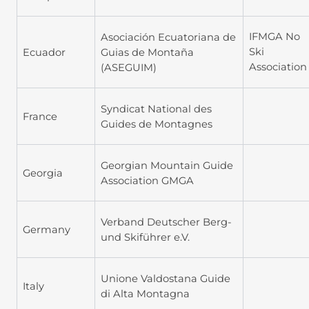
IFMGA No
Asociación Ecuatoriana de
Ski
Ecuador
Guias de Montaña
Association
(ASEGUIM)
Syndicat National des
France
Guides de Montagnes
Georgian Mountain Guide
Georgia
Association GMGA
Verband Deutscher Berg-
Germany
und Skiführer e.V.
Unione Valdostana Guide
Italy
di Alta Montagna