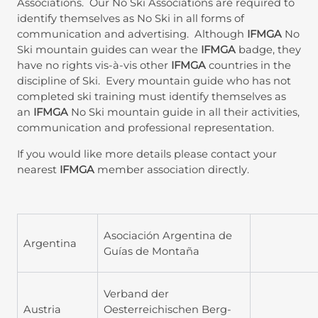
Associations. Our No Ski Associations are required to
identify themselves as No Ski in all forms of
communication and advertising. Although
IFMGA
No
Ski mountain guides can wear the
IFMGA
badge, they
have no rights vis-à-vis other
IFMGA
countries in the
discipline of Ski. Every mountain guide who has not
completed ski training must identify themselves as
an
IFMGA
No Ski mountain guide in all their activities,
communication and professional representation.
If you would like more details please contact your
nearest
IFMGA
member association directly.
Asociación Argentina de
Argentina
Guías de Montaña
Verband der
Austria
Oesterreichischen Berg-