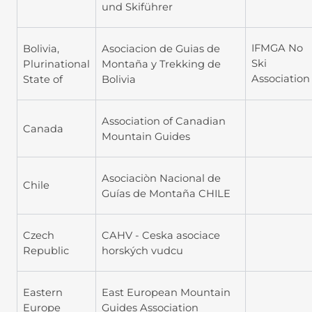
und Skiführer
IFMGA No
Bolivia,
Asociacion de Guias de
Ski
Plurinational
Montaña y Trekking de
Association
State of
Bolivia
Association of Canadian
Canada
Mountain Guides
Asociaciòn Nacional de
Chile
Guías de Montaña CHILE
Czech
CAHV - Ceska asociace
Republic
horských vudcu
Eastern
East European Mountain
Europe
Guides Association