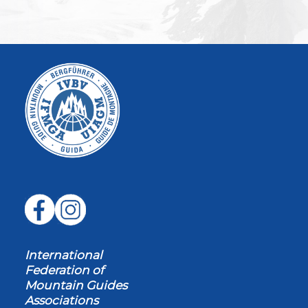
International
Federation of
Mountain Guides
Associations