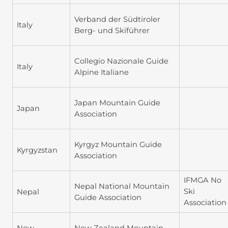
Verband der Südtiroler
Italy
Berg- und Skiführer
Collegio Nazionale Guide
Italy
Alpine Italiane
Japan Mountain Guide
Japan
Association
Kyrgyz Mountain Guide
Kyrgyzstan
Association
IFMGA No
Nepal National Mountain
Ski
Nepal
Guide Association
Association
New
New Zealand Mountain