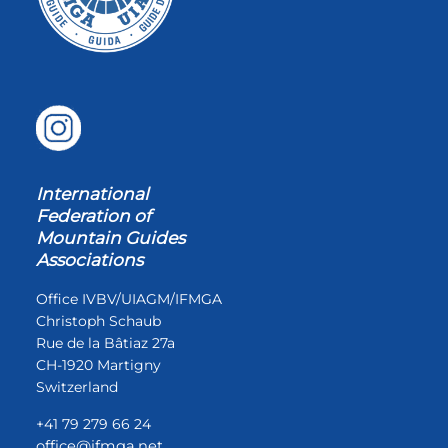
International
Federation of
Mountain Guides
Associations
Office IVBV/UIAGM/IFMGA
Christoph Schaub
Rue de la Bâtiaz 27a
CH-1920 Martigny
Switzerland
+41 79 279 66 24
office@ifmga.net