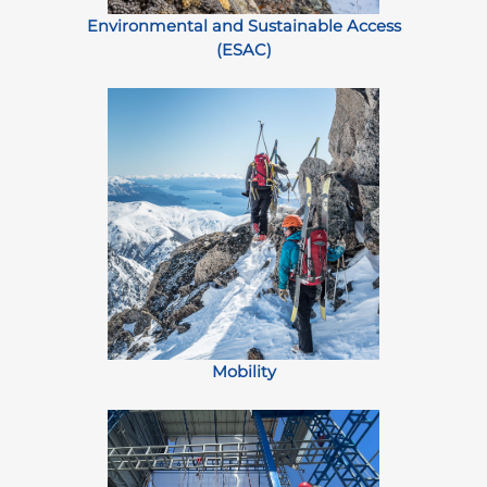
Environmental and Sustainable Access
(ESAC)
Mobility