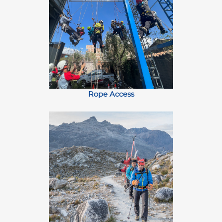
Rope Access