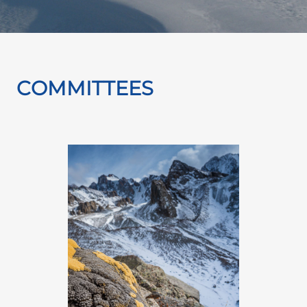
COMMITTEES