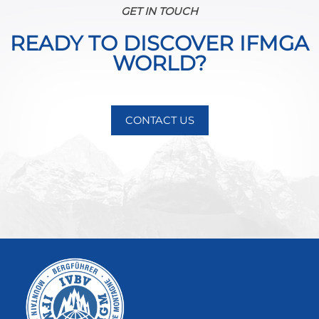
GET IN TOUCH
READY TO DISCOVER IFMGA
WORLD?
CONTACT US