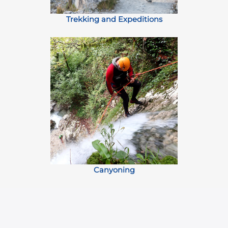
Trekking and Expeditions
Canyoning