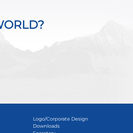
WORLD?
Logo/Corporate Design
Downloads