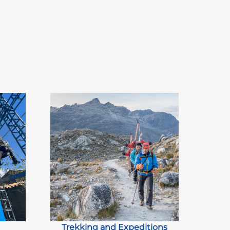
Trekking and Expeditions