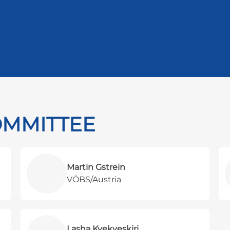
OMMITTEE
Martin Gstrein
VÖBS/Austria
Lasha Kvekveskiri