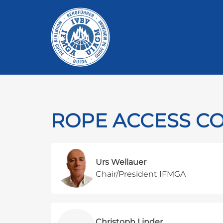
ROPE ACCESS C
Urs Wellauer
Chair/President IFMGA
Christoph Linder