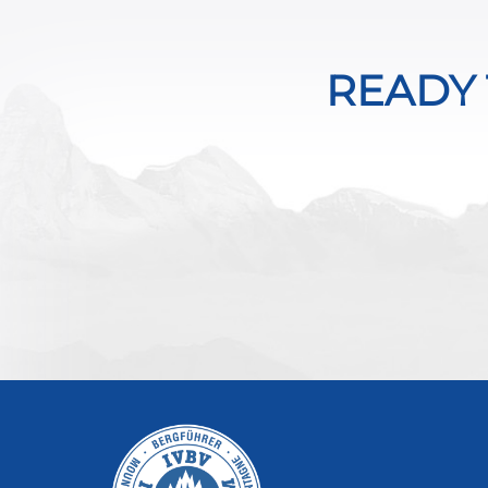
READY