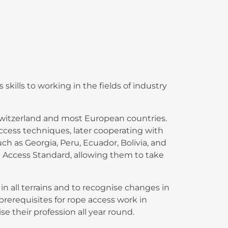
skills to working in the fields of industry
 Switzerland and most European countries.
access techniques, later cooperating with
 as Georgia, Peru, Ecuador, Bolivia, and
 Access Standard, allowing them to take
 all terrains and to recognise changes in
prerequisites for rope access work in
e their profession all year round.