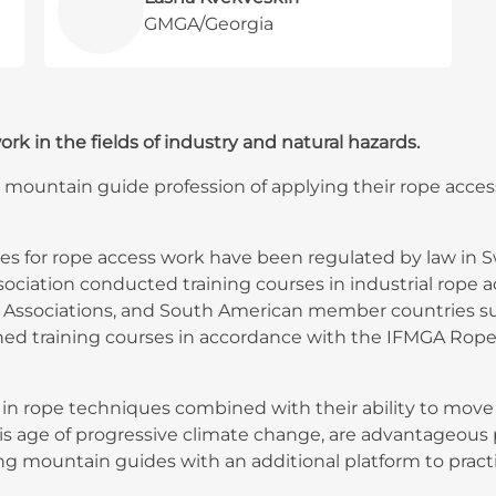
GMGA/Georgia
 in the fields of industry and natural hazards.
 mountain guide profession of applying their rope access 
ses for rope access work have been regulated by law in
ssociation conducted training courses in industrial rope 
ssociations, and South American member countries such
hed training courses in accordance with the IFMGA Rope
 rope techniques combined with their ability to move in
this age of progressive climate change, are advantageous 
ng mountain guides with an additional platform to practis