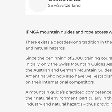
SBV/Switzerland
IFMGA mountain guides and rope access work
There exists a decades-long tradition in the
and natural hazards.
Since the beginning of 2000, training cour
Initially, only the Swiss Mountain Guides A
the Austrian and German Mountain Guides A
Argentina who now also have well-establis
on their international competitors.
A mountain guide’s practiced competence in
their natural environment, particularly in 
industry and natural hazards – thus providi