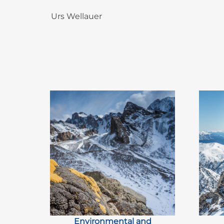
Urs Wellauer
Environmental and