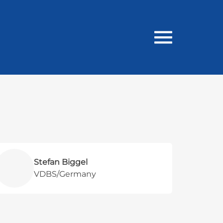
Stefan Biggel
VDBS/Germany