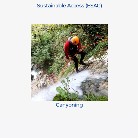
Sustainable Access (ESAC)
Canyoning