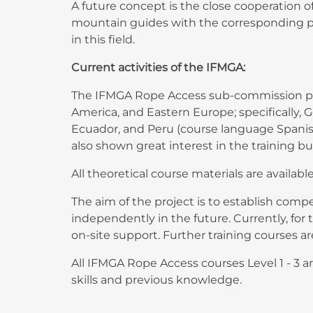
A future concept is the close cooperation o
mountain guides with the corresponding pr
in this field.
Current activities of the IFMGA:
The IFMGA Rope Access sub-commission prom
America, and Eastern Europe; specifically, G
Ecuador, and Peru (course language Spanish)
also shown great interest in the training 
All theoretical course materials are availabl
The aim of the project is to establish com
independently in the future. Currently, fo
on-site support. Further training courses 
All IFMGA Rope Access courses Level 1 - 3 
skills and previous knowledge.