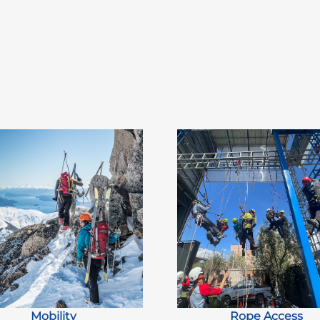
Mobility
Rope Access