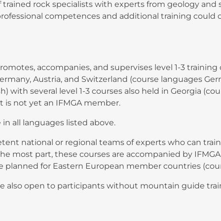
f trained rock specialists with experts from geology and 
ofessional competences and additional training could 
otes, accompanies, and supervises level 1-3 training c
ermany, Austria, and Switzerland (course languages German
 with several level 1-3 courses also held in Georgia (co
but is not yet an IFMGA member.
e in all languages listed above.
petent national or regional teams of experts who can tr
r the most part, these courses are accompanied by IFMGA
are planned for Eastern European member countries (cou
are also open to participants without mountain guide tra