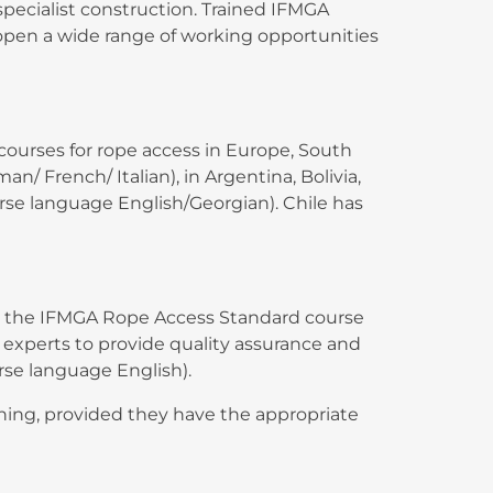
specialist construction. Trained IFMGA
open a wide range of working opportunities
ourses for rope access in Europe, South
/ French/ Italian), in Argentina, Bolivia,
urse language English/Georgian). Chile has
ain the IFMGA Rope Access Standard course
 experts to provide quality assurance and
rse language English).
ining, provided they have the appropriate