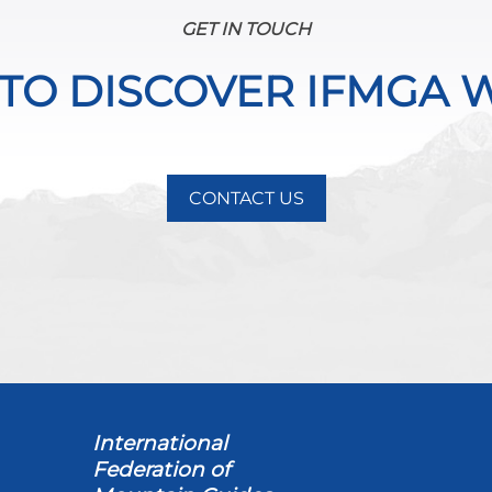
GET IN TOUCH
 TO DISCOVER IFMGA 
CONTACT US
International
Federation of