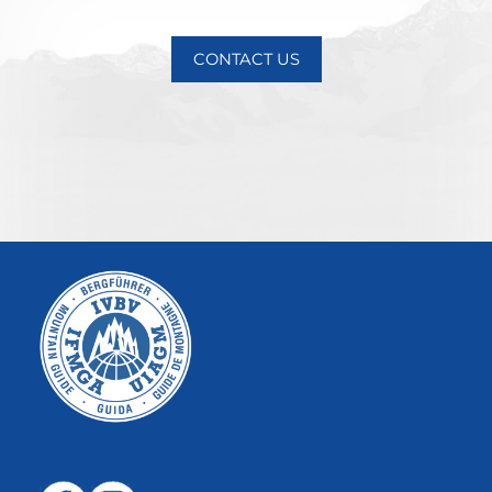
CONTACT US