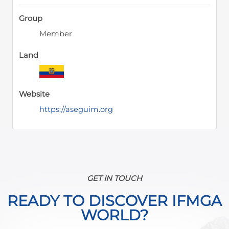
Group
Member
Land
Website
https://aseguim.org
GET IN TOUCH
READY TO DISCOVER IFMGA
WORLD?