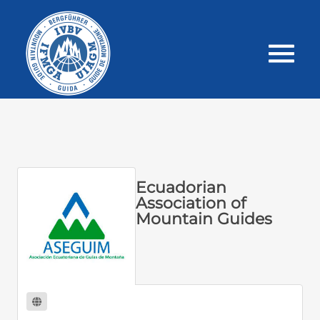
Ecuadorian
Association of
Mountain Guides