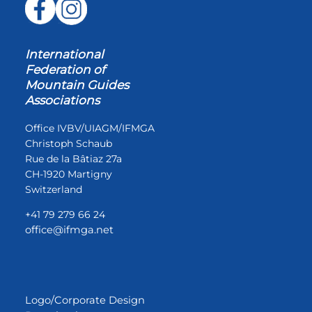
International
Federation of
Mountain Guides
Associations
Office IVBV/UIAGM/IFMGA
Christoph Schaub
Rue de la Bâtiaz 27a
CH-1920 Martigny
Switzerland
+41 79 279 66 24
office@ifmga.net
Logo/Corporate Design