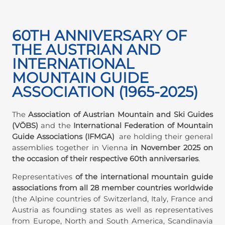
60TH ANNIVERSARY OF
THE AUSTRIAN AND
INTERNATIONAL
MOUNTAIN GUIDE
ASSOCIATION (1965-2025)
The
Association of Austrian Mountain and Ski Guides
(VÖBS)
and the
International Federation of Mountain
Guide Associations (IFMGA)
are holding their general
assemblies together in Vienna
in November 2025 on
the occasion of their respective 60th anniversaries
.
Representatives
of the international mountain guide
associations from all 28 member countries worldwide
(the Alpine countries of Switzerland, Italy, France and
Austria as founding states as well as representatives
from Europe, North and South America, Scandinavia