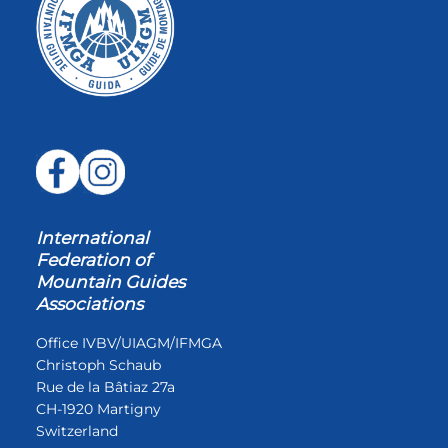
International
Federation of
Mountain Guides
Associations
Office IVBV/UIAGM/IFMGA
Christoph Schaub
Rue de la Bâtiaz 27a
CH-1920 Martigny
Switzerland