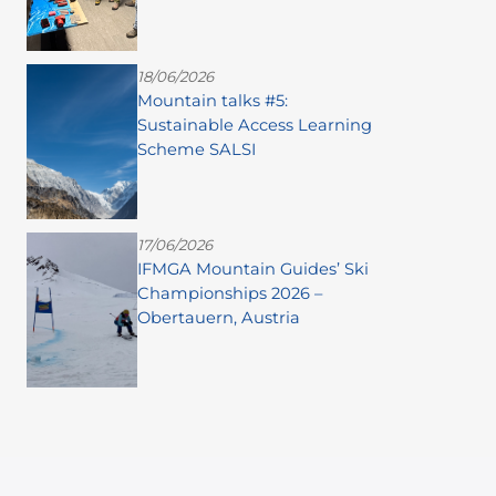
18/06/2026
Mountain talks #5:
Sustainable Access Learning
Scheme SALSI
17/06/2026
IFMGA Mountain Guides’ Ski
Championships 2026 –
Obertauern, Austria