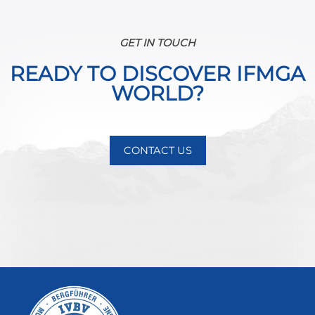
GET IN TOUCH
READY TO DISCOVER IFMGA
WORLD?
CONTACT US