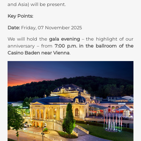
and Asia) will be present.
Key Points:
Date:
Friday, 07 November 2025
We will hold the
gala evening
– the highlight of our
anniversary – from
7:00 p.m. in the ballroom of the
Casino Baden near Vienna
.