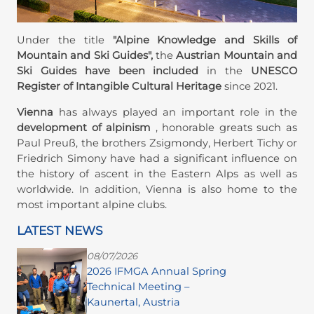
Under the title
"Alpine Knowledge and Skills of
Mountain and Ski Guides",
the
Austrian Mountain and
Ski Guides have been included
in the
UNESCO
Register of Intangible Cultural Heritage
since 2021.
Vienna
has always played an important role in the
development of alpinism
, honorable greats such as
Paul Preuß, the brothers Zsigmondy, Herbert Tichy or
Friedrich Simony have had a significant influence on
the history of ascent in the Eastern Alps as well as
worldwide. In addition, Vienna is also home to the
most important alpine clubs.
LATEST NEWS
08/07/2026
2026 IFMGA Annual Spring
Technical Meeting –
Kaunertal, Austria