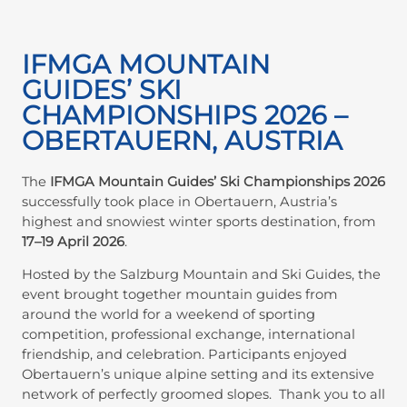
IFMGA MOUNTAIN
GUIDES’ SKI
CHAMPIONSHIPS 2026 –
OBERTAUERN, AUSTRIA
The
IFMGA Mountain Guides’ Ski Championships 2026
successfully took place in Obertauern, Austria’s
highest and snowiest winter sports destination, from
17–19 April 2026
.
Hosted by the Salzburg Mountain and Ski Guides, the
event brought together mountain guides from
around the world for a weekend of sporting
competition, professional exchange, international
friendship, and celebration. Participants enjoyed
Obertauern’s unique alpine setting and its extensive
network of perfectly groomed slopes. Thank you to all