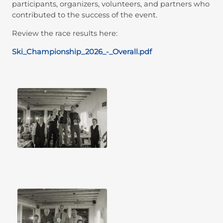
participants, organizers, volunteers, and partners who
contributed to the success of the event.
Review the race results here:
Ski_Championship_2026_-_Overall.pdf