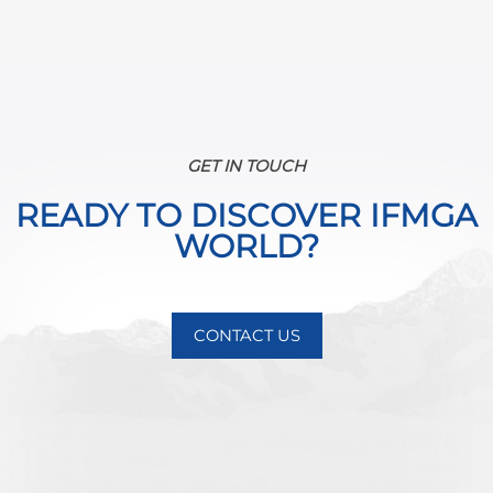
GET IN TOUCH
READY TO DISCOVER IFMGA
WORLD?
CONTACT US