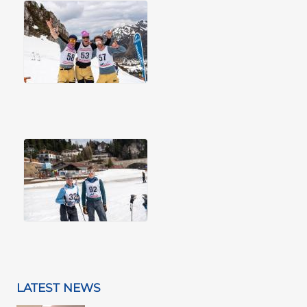
LATEST NEWS