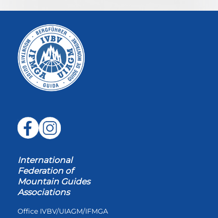
International
Federation of
Mountain Guides
Associations
Office IVBV/UIAGM/IFMGA