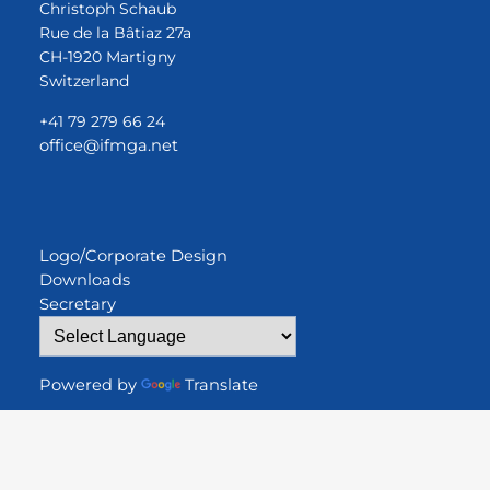
Christoph Schaub
Rue de la Bâtiaz 27a
CH-1920 Martigny
Switzerland
+41 79 279 66 24
office@ifmga.net
Logo/Corporate Design
Downloads
Secretary
Powered by
Translate