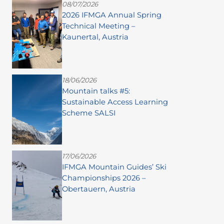
08/07/2026
2026 IFMGA Annual Spring
Technical Meeting –
Kaunertal, Austria
18/06/2026
Mountain talks #5:
Sustainable Access Learning
Scheme SALSI
17/06/2026
IFMGA Mountain Guides’ Ski
Championships 2026 –
Obertauern, Austria