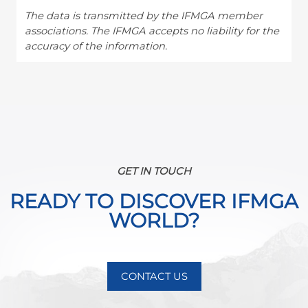
The data is transmitted by the IFMGA member
associations. The IFMGA accepts no liability for the
accuracy of the information.
GET IN TOUCH
READY TO DISCOVER IFMGA
WORLD?
CONTACT US