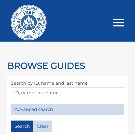
BROWSE GUIDES
Search by ID, name and last name
Advanced search
Search
Clear