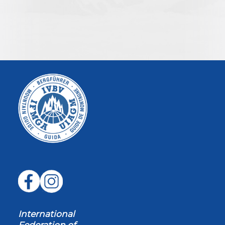
International
Federation of