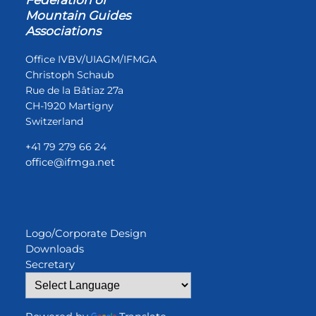
Mountain Guides
Associations
Office IVBV/UIAGM/IFMGA
Christoph Schaub
Rue de la Bâtiaz 27a
CH-1920 Martigny
Switzerland
+41 79 279 66 24
office@ifmga.net
Logo/Corporate Design
Downloads
Secretary